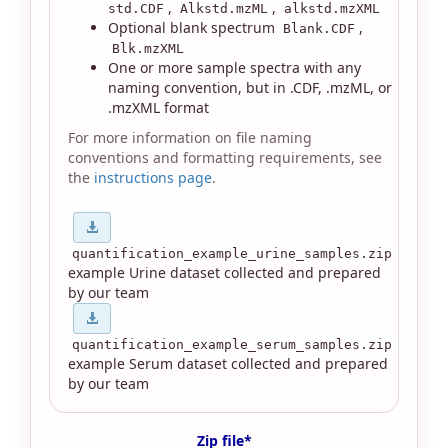
,
,
std.CDF
Alkstd.mzML
alkstd.mzXML
Optional blank spectrum
,
Blank.CDF
Blk.mzXML
One or more sample spectra with any
naming convention, but in .CDF, .mzML, or
.mzXML format
For more information on file naming
conventions and formatting requirements, see
the
instructions page
.
quantification_example_urine_samples.zip
example Urine dataset collected and prepared
by our team
quantification_example_serum_samples.zip
example Serum dataset collected and prepared
by our team
Zip file