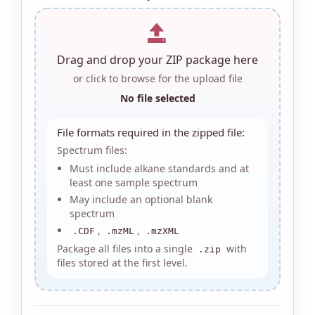
Drag and drop your ZIP package here
or click to browse for the upload file
No file selected
File formats required in the zipped file:
Spectrum files:
Must include alkane standards and at
least one sample spectrum
May include an optional blank
spectrum
,
,
.CDF
.mzML
.mzXML
Package all files into a single
with
.zip
files stored at the first level.