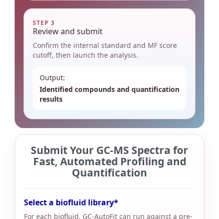
STEP 3
Review and submit
Confirm the internal standard and MF score
cutoff, then launch the analysis.
Output:
Identified compounds and quantification
results
Submit Your GC-MS Spectra for
Fast, Automated Profiling and
Quantification
Select a biofluid library
For each biofluid, GC-AutoFit can run against a pre-