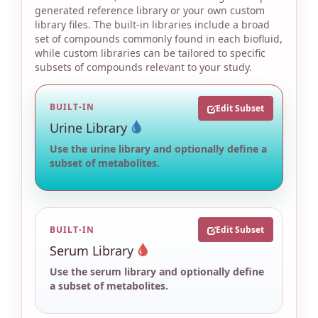
generated reference library or your own custom
library files. The built-in libraries include a broad
set of compounds commonly found in each biofluid,
while custom libraries can be tailored to specific
subsets of compounds relevant to your study.
BUILT-IN
Edit Subset
Urine Library
Use the urine library and optionally define a
subset of metabolites.
BUILT-IN
Edit Subset
Serum Library
Use the serum library and optionally define
a subset of metabolites.