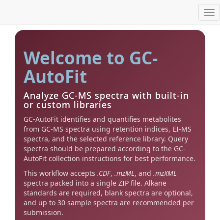
Tog
nav
Welcome to GC-
AutoFit
Analyze GC-MS spectra with built-in
or custom libraries
GC-AutoFit identifies and quantifies metabolites
from GC-MS spectra using retention indices, EI-MS
spectra, and the selected reference library. Query
spectra should be prepared according to the GC-
AutoFit collection instructions for best performance.
This workflow accepts
.CDF
,
.mzML
, and
.mzXML
spectra packed into a single ZIP file. Alkane
standards are required, blank spectra are optional,
and up to 30 sample spectra are recommended per
submission.