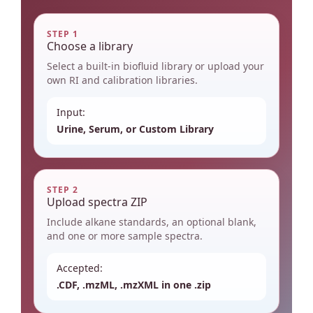
STEP 1
Choose a library
Select a built-in biofluid library or upload your
own RI and calibration libraries.
Input:
Urine, Serum, or Custom Library
STEP 2
Upload spectra ZIP
Include alkane standards, an optional blank,
and one or more sample spectra.
Accepted:
.CDF, .mzML, .mzXML in one .zip