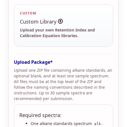
CUSTOM
Custom Library
Upload your own Retention Index and
Calibration Equation libraries.
Upload Package
Upload one ZIP file containing alkane standards, an
optional blank, and at least one sample spectrum.
All files must be at the top level of the ZIP and
follow the naming conventions described in the
instructions. Up to 30 sample spectra are
recommended per submission.
Required spectra:
One alkane standards spectrum
alk-