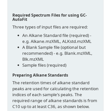
Required Spectrum Files for using GC-
AutoFit
Three types of input files are required:
An Alkane Standard file (required) -
e.g. Alkane.mzXML, ALKstd.mzXML
A Blank Sample file (optional but
recommended) - e.g. Blank.mzXML,
Blk.mzXML
Sample files (required)
Preparing Alkane Standards
The retention times of alkane standard
peaks are used for calculating the retention
indices of each sample's peaks. The
required range of alkane standards is from
C10 up to at least C36, as shown below.