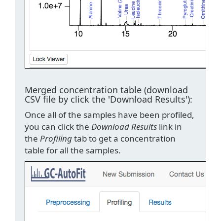
Merged concentration table (download
CSV file by click the 'Download Results'):
Once all of the samples have been profiled,
you can click the
Download Results
link in
the
Profiling
tab to get a concentration
table for all the samples.