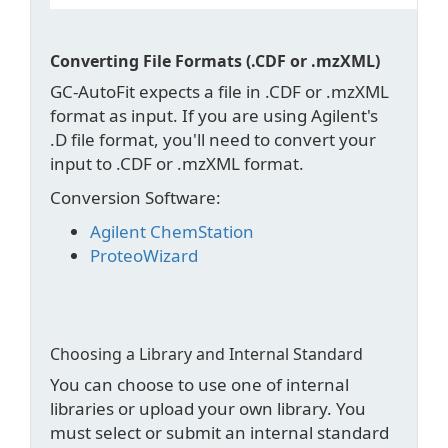
Converting File Formats (.CDF or .mzXML)
GC-AutoFit expects a file in .CDF or .mzXML
format as input. If you are using Agilent's
.D file format, you'll need to convert your
input to .CDF or .mzXML format.
Conversion Software:
Agilent ChemStation
ProteoWizard
Choosing a Library and Internal Standard
You can choose to use one of internal
libraries or upload your own library. You
must select or submit an internal standard