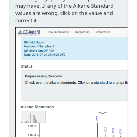
may have. If any of the Alkane Standard
values are wrong, click on the value and
correct it.