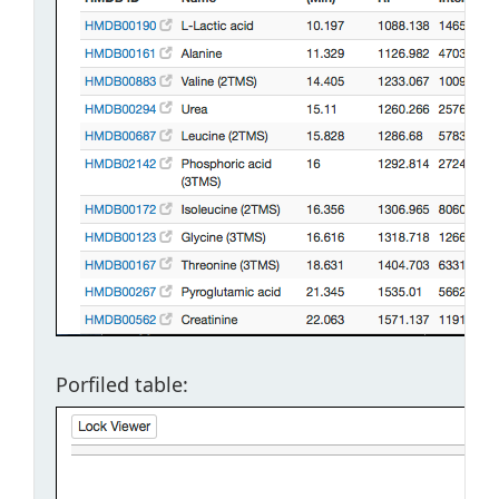
Porfiled table: