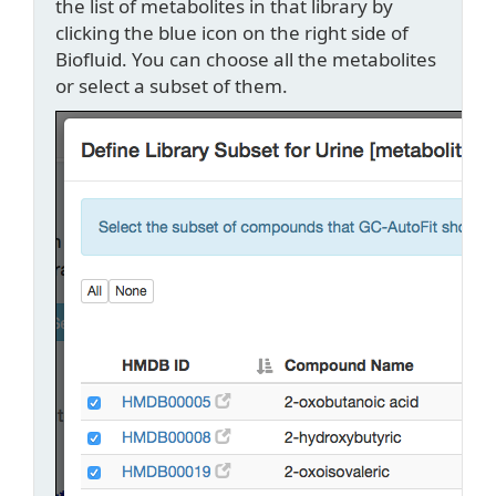
the list of metabolites in that library by
clicking the blue icon on the right side of
Biofluid. You can choose all the metabolites
or select a subset of them.