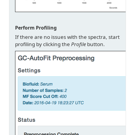
Perform Profiling
If there are no issues with the spectra, start
profiling by clicking the
Profile
button.