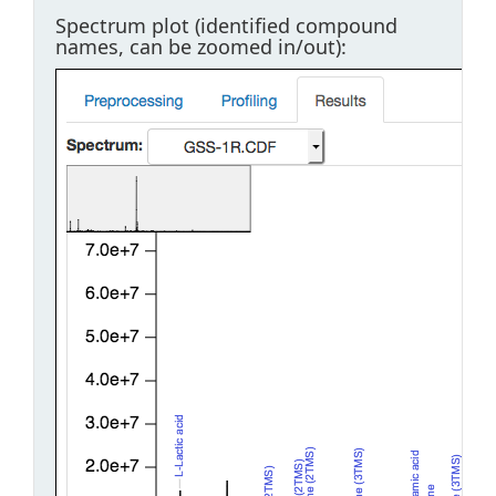
Spectrum plot (identified compound
names, can be zoomed in/out):