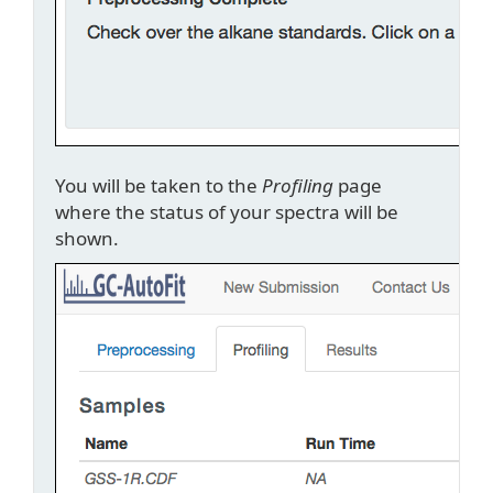
You will be taken to the
Profiling
page
where the status of your spectra will be
shown.