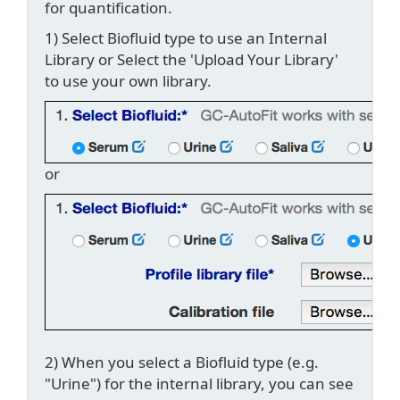
for quantification.
1) Select Biofluid type to use an Internal
Library or Select the 'Upload Your Library'
to use your own library.
or
2) When you select a Biofluid type (e.g.
"Urine") for the internal library, you can see