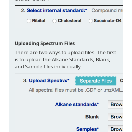
Uploading Spectrum Files
There are two ways to upload files. The first
is to upload the Alkane Standards, Blank,
and Sample files individually.