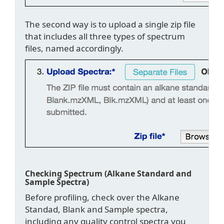
The second way is to upload a single zip file
that includes all three types of spectrum
files, named accordingly.
Checking Spectrum (Alkane Standard and
Sample Spectra)
Before profiling, check over the Alkane
Standad, Blank and Sample spectra,
including any quality control spectra you