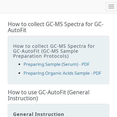
Tog
nav
How to collect GC-MS Spectra for GC-
AutoFit
How to collect GC-MS Spectra for
GC-AutoFit (GC-MS Sample
Preparation Protocols)
Preparing Sample (Serum) - PDF
Preparing Organic Acids Sample - PDF
How to use GC-AutoFit (General
Instruction)
General Instruction