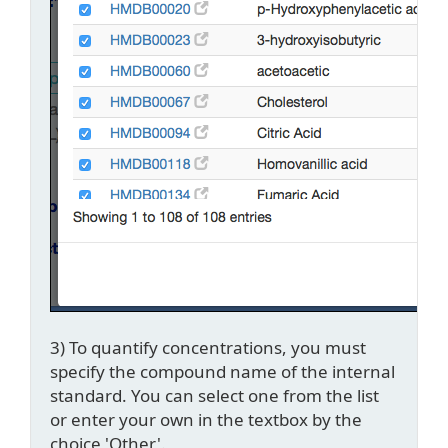
3) To quantify concentrations, you must
specify the compound name of the internal
standard. You can select one from the list
or enter your own in the textbox by the
choice 'Other'.