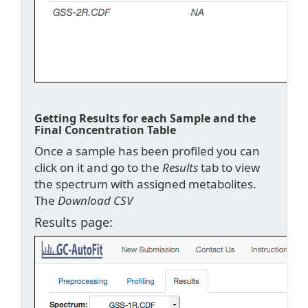
Getting Results for each Sample and the
Final Concentration Table
Once a sample has been profiled you can
click on it and go to the
Results
tab to view
the spectrum with assigned metabolites.
The
Download CSV
Results page: